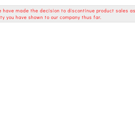
e have made the decision to discontinue product sales a
alty you have shown to our company thus far.