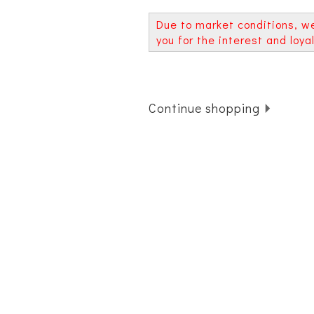
Due to market conditions, w
you for the interest and loy
Continue shopping