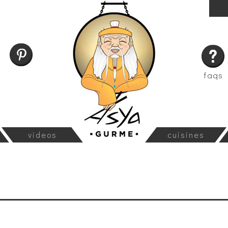
faqs
videos
cuisines