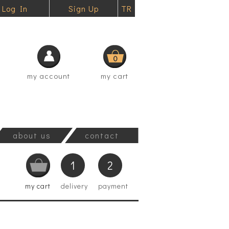
Log In
Sign Up
TR
0
my account
my cart
about us
contact
1
2
my cart
delivery
payment