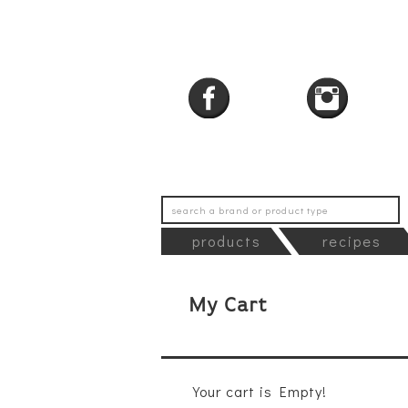
products
recipes
My Cart
Your cart is Empty!